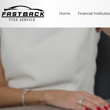
Home
Financial Institutio
< Back