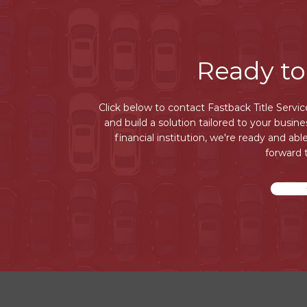
Ready to
Click below to contact Fastback Title Servi
and build a solution tailored to your busin
financial institution, we're ready and abl
forward 