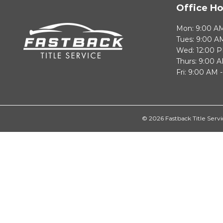
Office Ho
Mon: 9:00 AM
Tues: 9:00 A
Wed: 12:00 P
Thurs: 9:00 
Fri: 9:00 AM 
© 2026 Fastback Title Servi