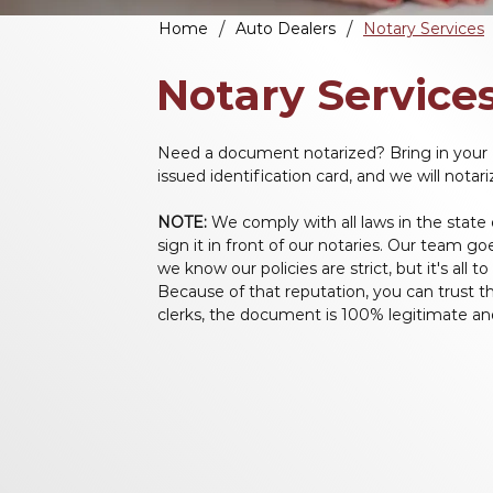
/
/
Home
Auto Dealers
Notary Services
Notary Service
Need a document notarized? Bring in your 
issued identification card, and we will nota
NOTE:
 We comply with all laws in the state
sign it in front of our notaries. Our team 
we know our policies are strict, but it's all t
Because of that reputation, you can trust th
clerks, the document is 100% legitimate and